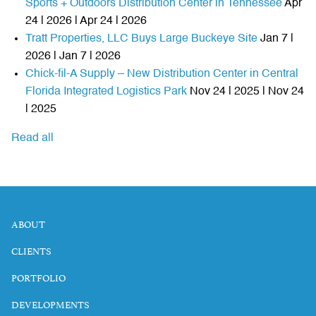
Sports + Outdoors Distribution Center in Tennessee
Apr
24 | 2026 | Apr 24 | 2026
Tratt Properties, LLC Buys Large Buckeye Site
Jan 7 |
2026 | Jan 7 | 2026
Chick-fil-A Supply – New Distribution Center in Central
Florida Integrated Logistics Park
Nov 24 | 2025 | Nov 24
| 2025
Read all
ABOUT
CLIENTS
PORTFOLIO
DEVELOPMENTS