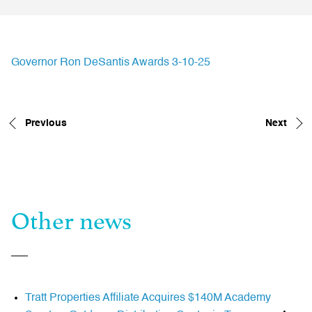
Governor Ron DeSantis Awards 3-10-25
Previous
Next
Other news
Tratt Properties Affiliate Acquires $140M Academy