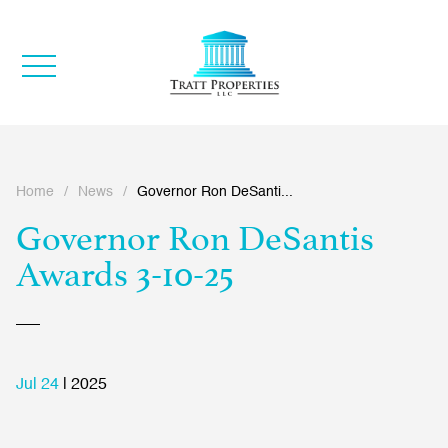
Home
/
News
/
Governor Ron DeSanti...
Governor Ron DeSantis
Awards 3-10-25
Jul 24
| 2025