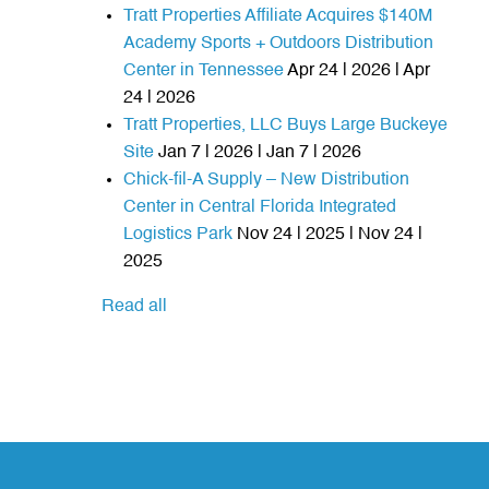
Tratt Properties Affiliate Acquires $140M
Academy Sports + Outdoors Distribution
Center in Tennessee
Apr 24 | 2026 | Apr
24 | 2026
Tratt Properties, LLC Buys Large Buckeye
Site
Jan 7 | 2026 | Jan 7 | 2026
Chick-fil-A Supply – New Distribution
Center in Central Florida Integrated
Logistics Park
Nov 24 | 2025 | Nov 24 |
2025
Read all