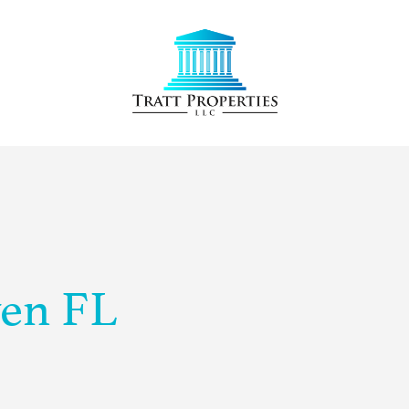
ven FL