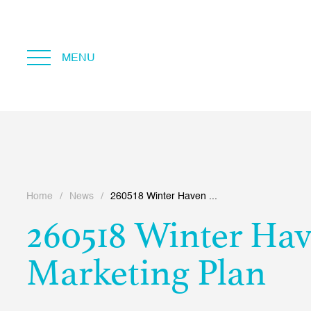
MENU
Home
/
News
/
260518 Winter Haven ...
260518 Winter Ha
Marketing Plan