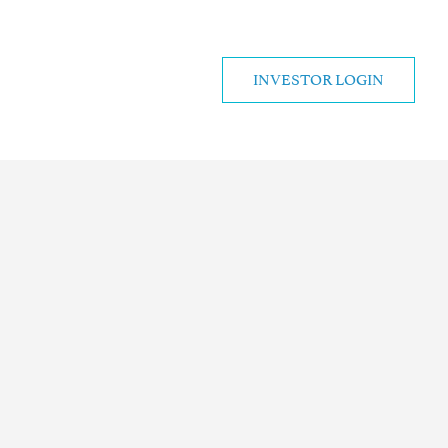
INVESTOR LOGIN