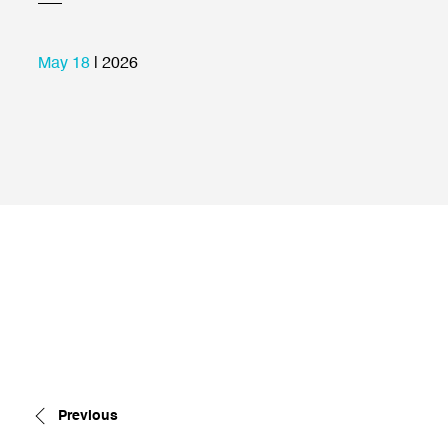
May 18
| 2026
Previous