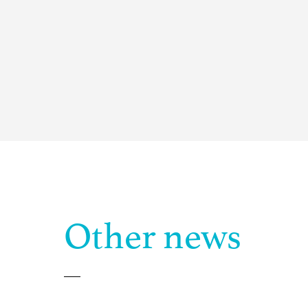
Other news