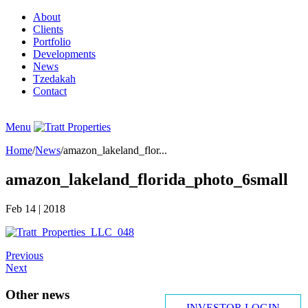
About
Clients
Portfolio
Developments
News
Tzedakah
Contact
INVESTOR LOGIN
Menu
Home
/
News
/
amazon_lakeland_flor...
amazon_lakeland_florida_photo_6small
Feb 14
| 2018
Previous
Next
Other news
INVESTOR LOGIN