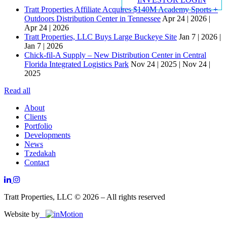
Tratt Properties Affiliate Acquires $140M Academy Sports +
Outdoors Distribution Center in Tennessee
Apr 24 | 2026 |
Apr 24 | 2026
Tratt Properties, LLC Buys Large Buckeye Site
Jan 7 | 2026 |
Jan 7 | 2026
Chick-fil-A Supply – New Distribution Center in Central
Florida Integrated Logistics Park
Nov 24 | 2025 | Nov 24 |
2025
Read all
About
Clients
Portfolio
Developments
News
Tzedakah
Contact
Tratt Properties, LLC © 2026 – All rights reserved
Website by