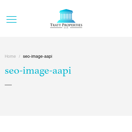
Home
/
seo-image-aapi
seo-image-aapi