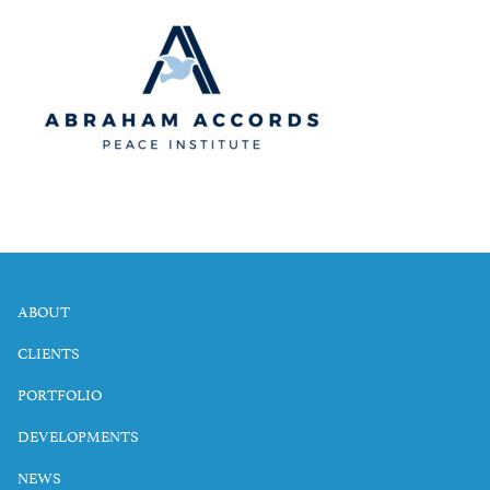
ABOUT
CLIENTS
PORTFOLIO
DEVELOPMENTS
NEWS