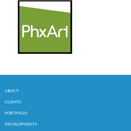
ABOUT
CLIENTS
PORTFOLIO
DEVELOPMENTS