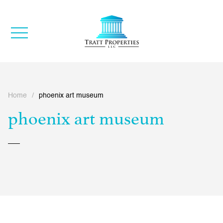
Home
/
phoenix art museum
phoenix art museum