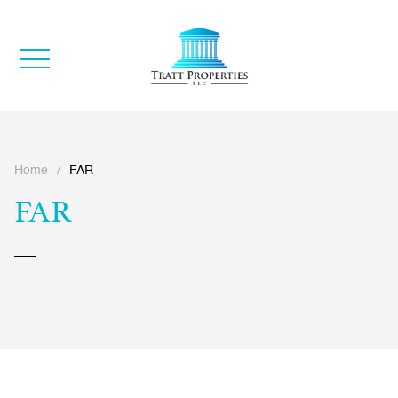
Home
/
FAR
FAR