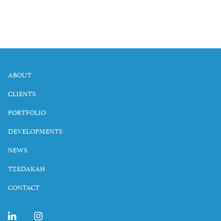
ABOUT
CLIENTS
PORTFOLIO
DEVELOPMENTS
NEWS
TZEDAKAH
CONTACT