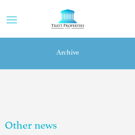
Archive
Other news