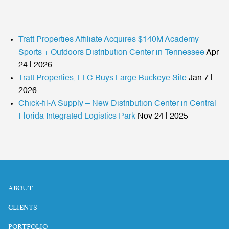
Tratt Properties Affiliate Acquires $140M Academy
Sports + Outdoors Distribution Center in Tennessee
Apr
24 | 2026
Tratt Properties, LLC Buys Large Buckeye Site
Jan 7 |
2026
Chick-fil-A Supply – New Distribution Center in Central
Florida Integrated Logistics Park
Nov 24 | 2025
ABOUT
CLIENTS
PORTFOLIO