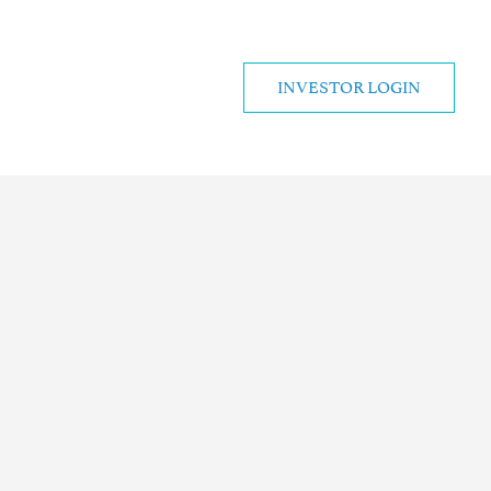
INVESTOR LOGIN