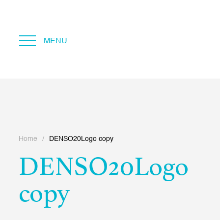
MENU
Home
/
DENSO20Logo copy
DENSO20Logo
copy